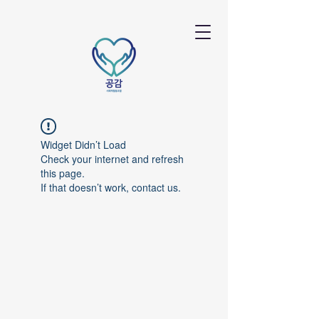
Widget Didn’t Load
Check your internet and refresh
this page.
If that doesn’t work, contact us.