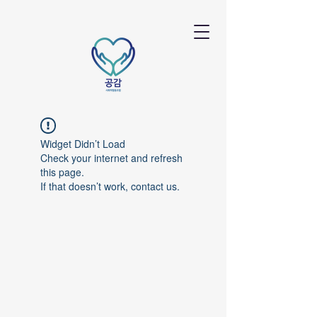
Widget Didn’t Load
Check your internet and refresh
this page.
If that doesn’t work, contact us.