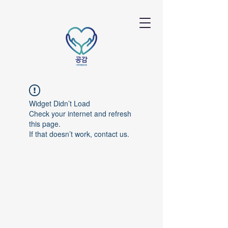
Widget Didn’t Load
Check your internet and refresh
this page.
If that doesn’t work, contact us.