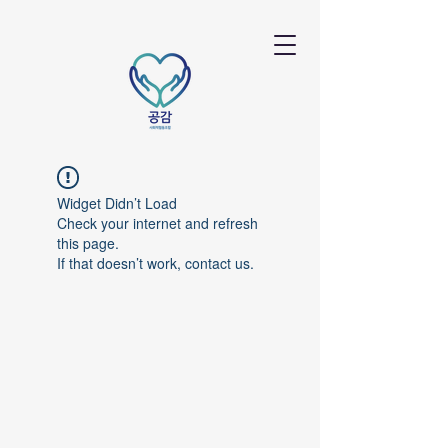
Widget Didn’t Load
Check your internet and refresh
this page.
If that doesn’t work, contact us.