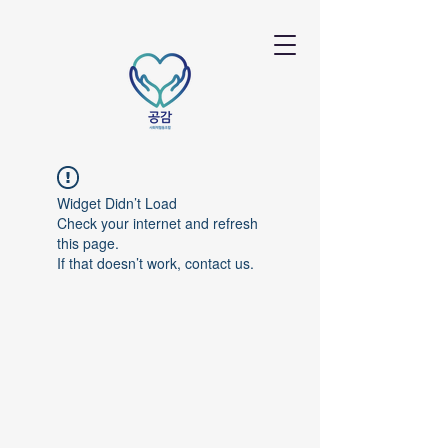
Widget Didn’t Load
Check your internet and refresh
this page.
If that doesn’t work, contact us.